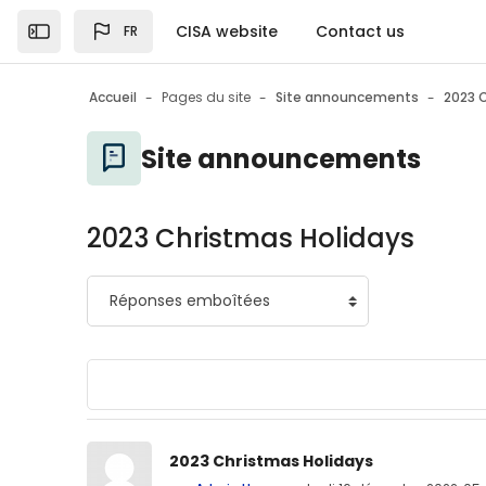
Passer au contenu principal
CISA website
Contact us
FR
Open the sidebar
Accueil
Pages du site
Site announcements
2023 
Site announcements
2023 Christmas Holidays
Nombre de réponses : 0
2023 Christmas Holidays