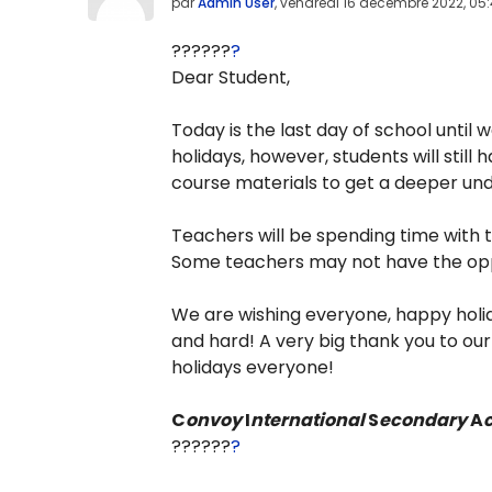
par
Admin User
,
vendredi 16 décembre 2022, 05
??????
?
Dear Student,
Today is the last day of school until
holidays, however, students will stil
course materials to get a deeper un
Teachers will be spending time with t
Some teachers may not have the opp
We are wishing everyone, happy holid
and hard! A very big thank you to ou
holidays everyone!
C
onvoy
I
nternational
S
econdary
A
??????
?