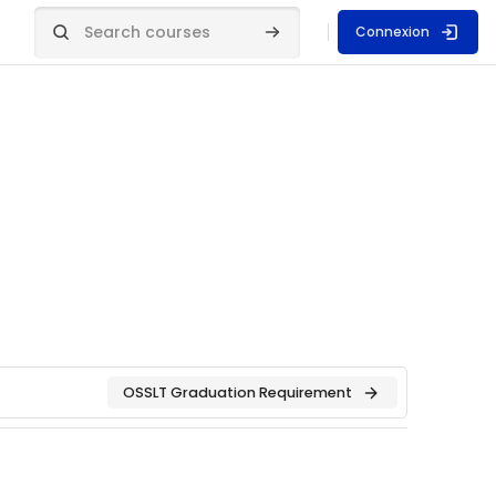
Connexion
Search courses
Search courses
OSSLT Graduation Requirement