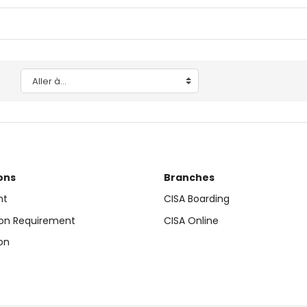
Aller à…
ons
Branches
nt
CISA Boarding
on Requirement
CISA Online
on