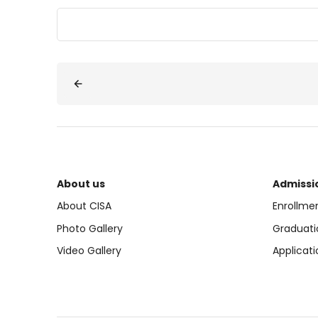
About us
Admissi
About CISA
Enrollme
Photo Gallery
Graduati
Video Gallery
Applicati