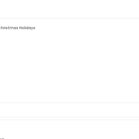
Christmas Holidays