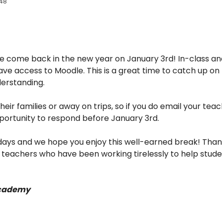
:48
 we come back in the new year on January 3rd! In-class an
l have access to Moodle. This is a great time to catch up 
derstanding.
heir families or away on trips, so if you do email your tea
ortunity to respond before January 3rd.
ays and we hope you enjoy this well-earned break! Thank y
r teachers who have been working tirelessly to help stud
cademy