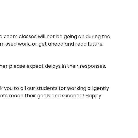
d Zoom classes will not be going on during the
on missed work, or get ahead and read future
cher please expect delays in their responses.
ou to all our students for working diligently
ents reach their goals and succeed! Happy