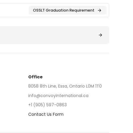
OSSLT Graduation Requirement
Office
8058 8th Line, Essa, Ontario L0M 1T0
info@convoyinternational.ca
+1 (905) 597-0863
Contact Us Form